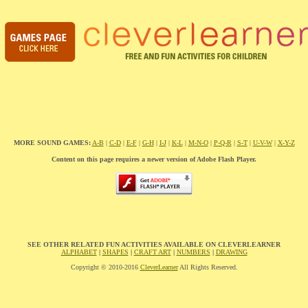
MORE SOUND GAMES:
A-B
|
C-D
|
E-F
|
G-H
|
I-J
|
K-L
|
M-N-O
|
P-Q-R
|
S-T
|
U-V-W
|
X-Y-Z
Content on this page requires a newer version of Adobe Flash Player.
SEE OTHER RELATED FUN ACTIVITIES AVAILABLE ON CLEVERLEARNER
ALPHABET
|
SHAPES
|
CRAFT ART
|
NUMBERS
|
DRAWING
Copyright © 2010-2016
CleverLearner
All Rights Reserved.