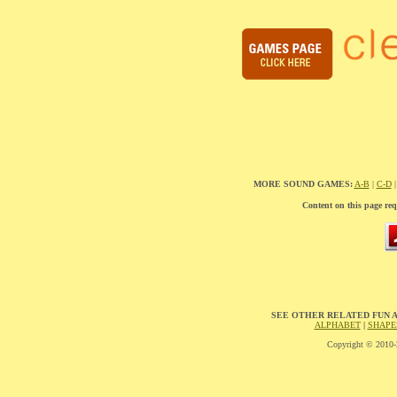
MORE SOUND GAMES:
A-B
|
C-D
Content on this page req
SEE OTHER RELATED FUN 
ALPHABET
|
SHAPE
Copyright © 2010