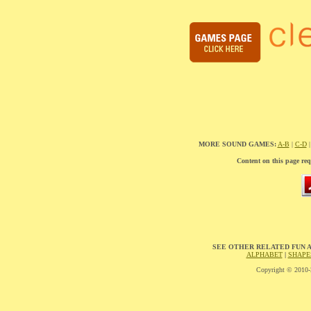
MORE SOUND GAMES:
A-B
|
C-D
Content on this page req
SEE OTHER RELATED FUN 
ALPHABET
|
SHAPE
Copyright © 2010