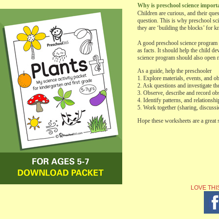
Why is preschool science import
Children are curious, and their que
question. This is why preschool sci
they are ‘building the blocks’ for 
A good preschool science program sh
as facts. It should help the child 
science program should also open ne
As a guide, help the preschooler
1. Explore materials, events, and ob
2. Ask questions and investigate t
3. Observe, describe and record ob
4. Identify patterns, and relationshi
5. Work together (sharing, discussi
Hope these worksheets are a great s
LOVE THI