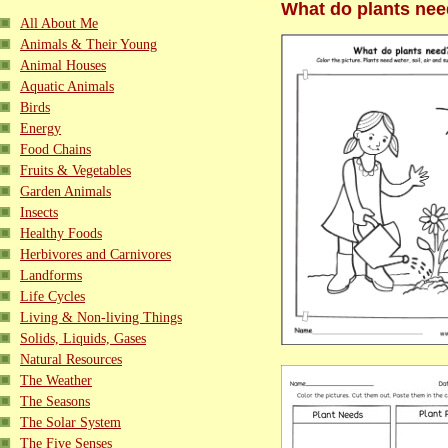
What do plants nee
All About Me
Animals & Their Young
Animal Houses
Aquatic Animals
Birds
Energy
Food Chains
Fruits & Vegetables
Garden Animals
Insects
Healthy Foods
Herbivores and Carnivores
Landforms
Life Cycles
Living & Non-living Things
Solids, Liquids, Gases
Natural Resources
The Weather
The Seasons
The Solar System
The Five Senses