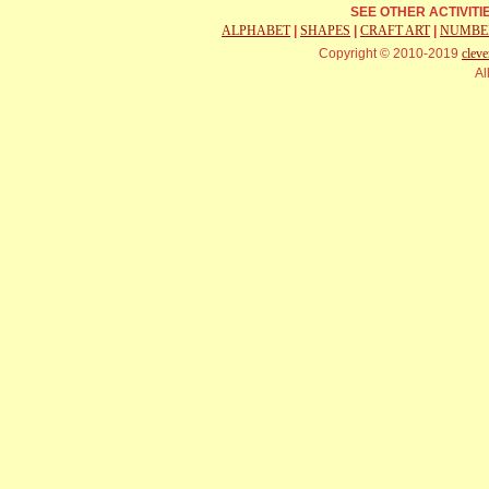
SEE OTHER ACTIVIT
ALPHABET
|
SHAPES
|
CRAFT ART
|
NUMBE
Copyright © 2010-2019
cleve
Al