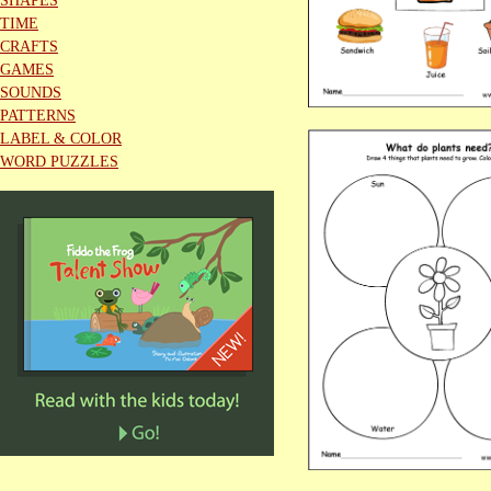
SHAPES
TIME
CRAFTS
GAMES
SOUNDS
PATTERNS
LABEL & COLOR
WORD PUZZLES