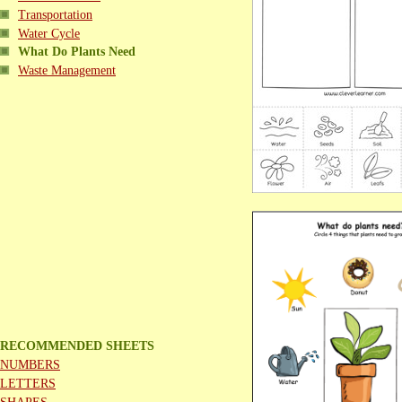
Transportation
Water Cycle
What Do Plants Need
Waste Management
RECOMMENDED SHEETS
NUMBERS
LETTERS