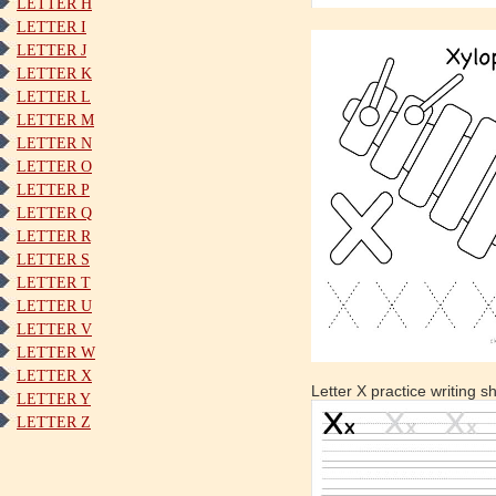
LETTER H
LETTER I
LETTER J
LETTER K
LETTER L
LETTER M
LETTER N
LETTER O
LETTER P
LETTER Q
LETTER R
LETTER S
LETTER T
LETTER U
LETTER V
LETTER W
LETTER X
Letter X practice writing s
LETTER Y
LETTER Z