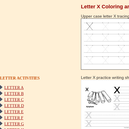
Letter X Coloring a
Upper case letter X tracing
Letter X practice writing s
LETTER ACTIVITIES
LETTER A
LETTER B
LETTER C
LETTER D
LETTER E
LETTER F
LETTER G