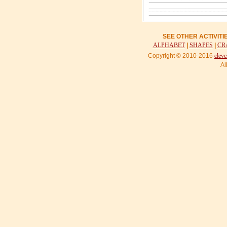
SEE OTHER ACTIVIT
ALPHABET
|
SHAPES
|
CR
Copyright © 2010-2016
cleve
Al