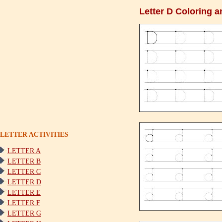
Letter D Coloring a
LETTER ACTIVITIES
LETTER A
LETTER B
LETTER C
LETTER D
LETTER E
LETTER F
LETTER G