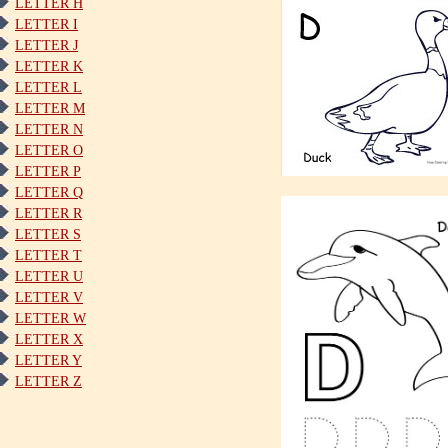
LETTER H
LETTER I
LETTER J
LETTER K
LETTER L
LETTER M
LETTER N
LETTER O
LETTER P
LETTER Q
LETTER R
LETTER S
LETTER T
LETTER U
LETTER V
LETTER W
LETTER X
LETTER Y
LETTER Z