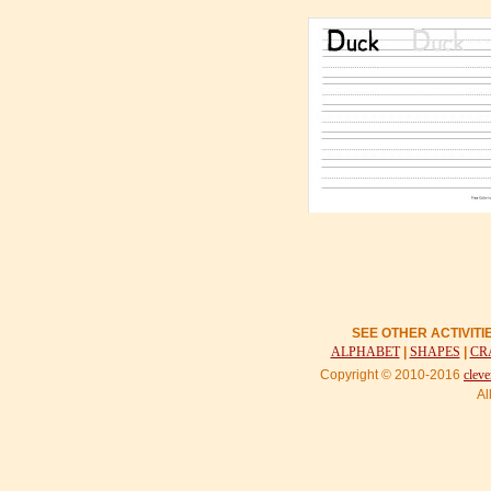
SEE OTHER ACTIVIT
ALPHABET
|
SHAPES
|
CR
Copyright © 2010-2016
cleve
Al