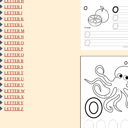
LETTER H
LETTER I
LETTER J
LETTER K
LETTER L
LETTER M
LETTER N
LETTER O
LETTER P
LETTER Q
LETTER R
LETTER S
LETTER T
LETTER U
LETTER V
LETTER W
LETTER X
LETTER Y
LETTER Z