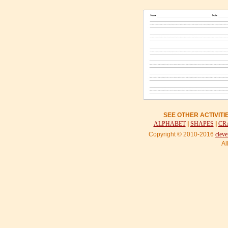
SEE OTHER ACTIVIT
ALPHABET
|
SHAPES
|
CR
Copyright © 2010-2016
cleve
Al