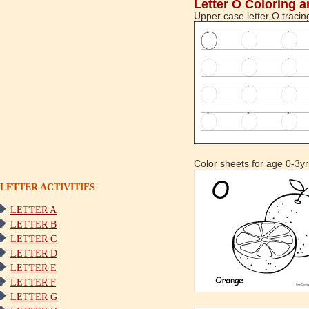
Letter O Coloring a
Upper case letter O tracin
Color sheets for age 0-3yr
LETTER ACTIVITIES
LETTER A
LETTER B
LETTER C
LETTER D
LETTER E
LETTER F
LETTER G