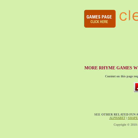
MORE RHYME GAMES WI
Content on this page req
SEE OTHER RELATED FUN 
ALPHABET
|
SHAPE
Copyright © 2010