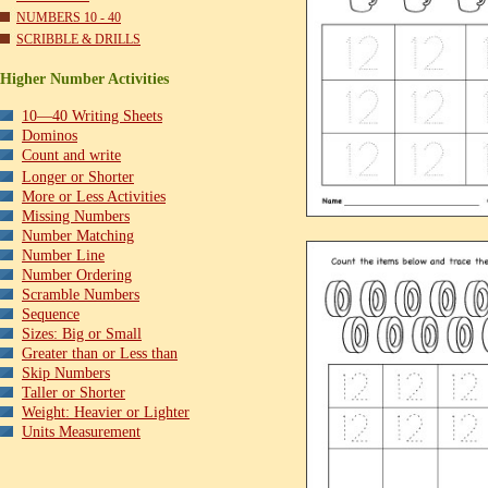
NUMBERS 10 - 40
SCRIBBLE & DRILLS
Higher Number Activities
10—40 Writing Sheets
Dominos
Count and write
Longer or Shorter
More or Less Activities
Missing Numbers
Number Matching
Number Line
Number Ordering
Scramble Numbers
Sequence
Sizes: Big or Small
Greater than or Less than
Skip Numbers
Taller or Shorter
Weight: Heavier or Lighter
Units Measurement