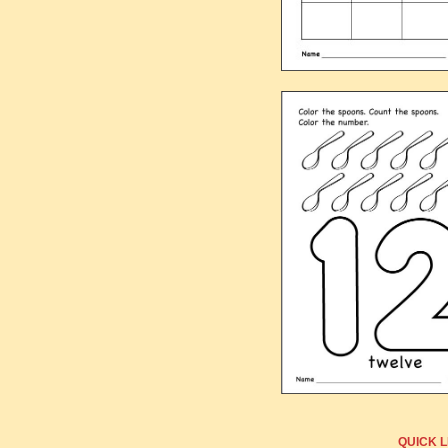
QUICK L