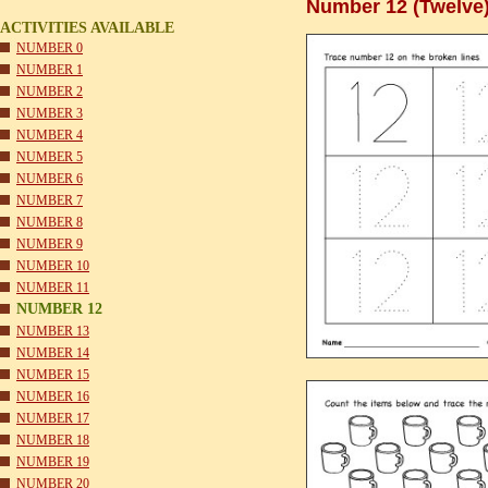
Number 12 (Twelve)
ACTIVITIES AVAILABLE
NUMBER 0
NUMBER 1
NUMBER 2
NUMBER 3
NUMBER 4
NUMBER 5
NUMBER 6
NUMBER 7
NUMBER 8
NUMBER 9
NUMBER 10
NUMBER 11
NUMBER 12
NUMBER 13
NUMBER 14
NUMBER 15
NUMBER 16
NUMBER 17
NUMBER 18
NUMBER 19
NUMBER 20