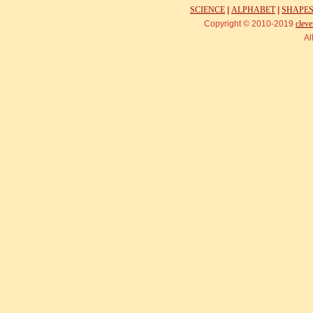
SCIENCE
|
ALPHABET
|
SHAPE
Copyright © 2010-2019
cleve
Al