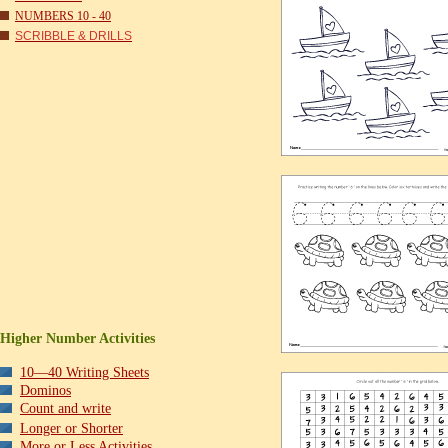
NUMBERS 10 - 40
SCRIBBLE & DRILLS
Higher Number Activities
10—40 Writing Sheets
Dominos
Count and write
Longer or Shorter
More or Less Activities