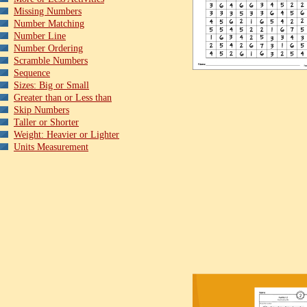
Missing Numbers
Number Matching
Number Line
Number Ordering
Scramble Numbers
Sequence
Sizes: Big or Small
Greater than or Less than
Skip Numbers
Taller or Shorter
Weight: Heavier or Lighter
Units Measurement