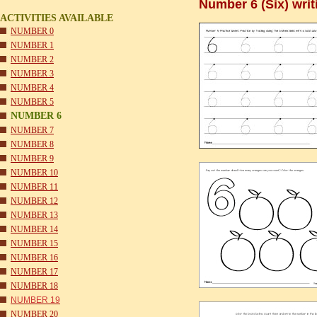
Number 6 (Six) wri
ACTIVITIES AVAILABLE
NUMBER 0
NUMBER 1
NUMBER 2
NUMBER 3
NUMBER 4
NUMBER 5
NUMBER 6
NUMBER 7
NUMBER 8
NUMBER 9
NUMBER 10
NUMBER 11
NUMBER 12
NUMBER 13
NUMBER 14
NUMBER 15
NUMBER 16
NUMBER 17
NUMBER 18
NUMBER 19
NUMBER 20