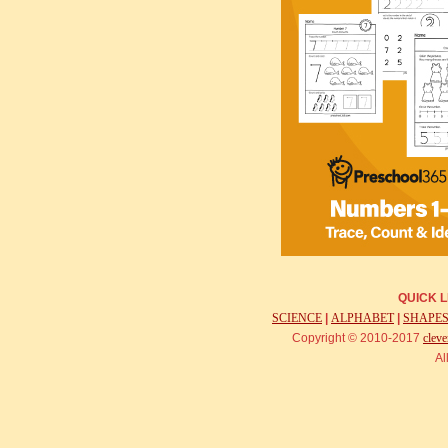
QUICK L
SCIENCE
|
ALPHABET
|
SHAPE
Copyright © 2010-2017
cleve
Al